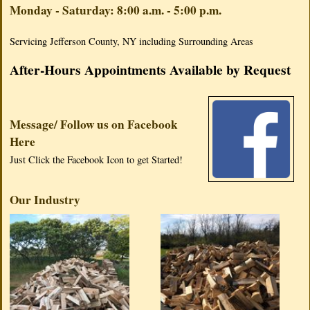
Monday - Saturday: 8:00 a.m. - 5:00 p.m.
Servicing Jefferson County, NY including Surrounding Areas
After-Hours Appointments Available by Request
Message/ Follow us on Facebook
Here
Just Click the Facebook Icon to get Started!
Our Industry