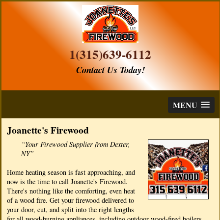
1(315)639-6112
Contact Us Today!
MENU
Joanette's Firewood
“Your Firewood Supplier from Dexter,
NY”
Home heating season is fast approaching, and
now is the time to call Joanette's Firewood.
There's nothing like the comforting, even heat
of a wood fire. Get your firewood delivered to
your door, cut, and split into the right lengths
for all wood-burning appliances, including outdoor wood-fired boilers.