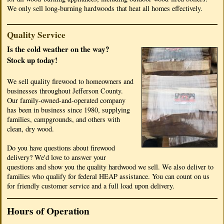
We only sell long-burning hardwoods that heat all homes effectively.
Quality Service
Is the cold weather on the way?
Stock up today!
We sell quality firewood to homeowners and
businesses throughout Jefferson County.
Our family-owned-and-operated company
has been in business since 1980, supplying
families, campgrounds, and others with
clean, dry wood.
Do you have questions about firewood
delivery? We'd love to answer your
questions and show you the quality hardwood we sell. We also deliver to
families who qualify for federal HEAP assistance. You can count on us
for friendly customer service and a full load upon delivery.
Hours of Operation